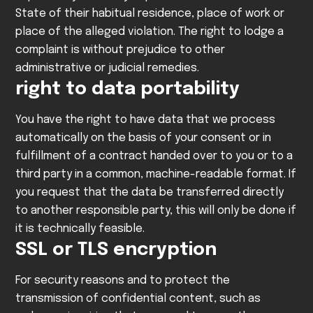
State of their habitual residence, place of work or
place of the alleged violation. The right to lodge a
complaint is without prejudice to other
administrative or judicial remedies.
right to data portability
You have the right to have data that we process
automatically on the basis of your consent or in
fulfillment of a contract handed over to you or to a
third party in a common, machine-readable format. If
you request that the data be transferred directly
to another responsible party, this will only be done if
it is technically feasible.
SSL or TLS encryption
For security reasons and to protect the
transmission of confidential content, such as