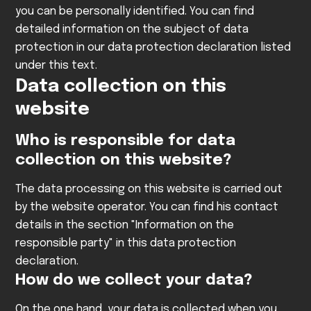
you can be personally identified. You can find
detailed information on the subject of data
protection in our data protection declaration listed
under this text.
Data collection on this
website
Who is responsible for data
collection on this website?
The data processing on this website is carried out
by the website operator. You can find his contact
details in the section "Information on the
responsible party" in this data protection
declaration.
How do we collect your data?
On the one hand, your data is collected when you