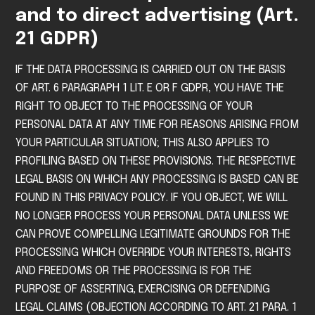
and to direct advertising (Art.
21 GDPR)
IF THE DATA PROCESSING IS CARRIED OUT ON THE BASIS
OF ART. 6 PARAGRAPH 1 LIT. E OR F GDPR, YOU HAVE THE
RIGHT TO OBJECT TO THE PROCESSING OF YOUR
PERSONAL DATA AT ANY TIME FOR REASONS ARISING FROM
YOUR PARTICULAR SITUATION; THIS ALSO APPLIES TO
PROFILING BASED ON THESE PROVISIONS. THE RESPECTIVE
LEGAL BASIS ON WHICH ANY PROCESSING IS BASED CAN BE
FOUND IN THIS PRIVACY POLICY. IF YOU OBJECT, WE WILL
NO LONGER PROCESS YOUR PERSONAL DATA UNLESS WE
CAN PROVE COMPELLING LEGITIMATE GROUNDS FOR THE
PROCESSING WHICH OVERRIDE YOUR INTERESTS, RIGHTS
AND FREEDOMS OR THE PROCESSING IS FOR THE
PURPOSE OF ASSERTING, EXERCISING OR DEFENDING
LEGAL CLAIMS (OBJECTION ACCORDING TO ART. 21 PARA. 1