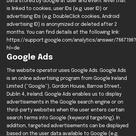
Data stored by Google at user and event level that
is linked to cookies, user IDs (e.g. user ID) or
advertising IDs (e.g. DoubleClick cookies, Android
advertising ID) is anonymized or deleted after 2
months. You can find details at the following link:
https://support.google.com/analytics/answer/7667196?
hl=de
Google Ads
The website operator uses Google Ads. Google Ads
is an online advertising program from Google Ireland
Limited (“Google”), Gordon House, Barrow Street,
Dublin 4, Ireland.
Google Ads enables us to display
advertisements in the Google search engine or on
third-party websites when the user enters certain
search terms into Google (keyword targeting). In
addition, targeted advertisements can be displayed
based on the user data available to Google (e.g.