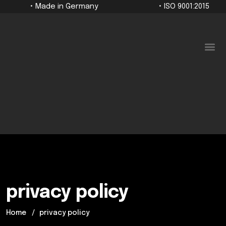
• Made in Germany
• ISO 9001:2015
For companies
privacy policy
Home
privacy policy