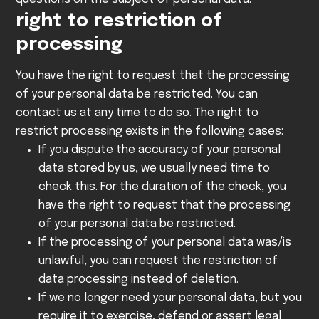
right to restriction of
processing
You have the right to request that the processing
of your personal data be restricted. You can
contact us at any time to do so. The right to
restrict processing exists in the following cases:
If you dispute the accuracy of your personal
data stored by us, we usually need time to
check this. For the duration of the check, you
have the right to request that the processing
of your personal data be restricted.
If the processing of your personal data was/is
unlawful, you can request the restriction of
data processing instead of deletion.
If we no longer need your personal data, but you
require it to exercise, defend or assert legal