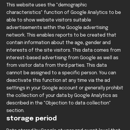
This website uses the "demographic
characteristics" function of Google Analytics to be
able to show website visitors suitable
advertisements within the Google advertising
network. This enables reports to be created that
contain information about the age, gender and
interests of the site visitors. This data comes from
interest-based advertising from Google as well as
from visitor data from third parties. This data
cannot be assigned to a specific person. You can
deactivate this function at any time via the ad
settings in your Google account or generally prohibit
the collection of your data by Google Analytics as
described in the "Objection to data collection"
section.
storage period