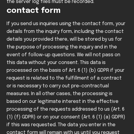
the server log files must be recorded.
contact form
If you send us inquiries using the contact form, your
details from the inquiry form, including the contact
details you provided there, will be stored by us for
the purpose of processing the inquiry and in the
event of follow-up questions. We will not pass on
this data without your consent.
This data is
processed on the basis of Art. 6 (1) (b) GDPR if your
request is related to the fulfillment of a contract
or is necessary to carry out pre-contractual
measures. In all other cases, the processing is
based on our legitimate interest in the effective
processing of the requests addressed to us (Art. 6
(1) (f) GDPR) or on your consent (Art. 6 (1) (a) GDPR)
if this was requested.
The data you enter in the
contact form will remain with us until you request