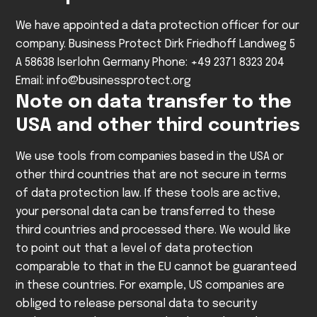
We have appointed a data protection officer for our
company.
Business Protect
Dirk Friedhoff
Landweg 5
A
58638 Iserlohn
Germany
Phone: +49 2371 8323 204
Email: info@businessprotect.org
Note on data transfer to the
USA and other third countries
We use tools from companies based in the USA or
other third countries that are not secure in terms
of data protection law. If these tools are active,
your personal data can be transferred to these
third countries and processed there. We would like
to point out that a level of data protection
comparable to that in the EU cannot be guaranteed
in these countries. For example, US companies are
obliged to release personal data to security