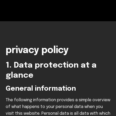
privacy policy
1. Data protection at a
glance
General information
The following information provides a simple overview
of what happens to your personal data when you
visit this website. Personal data is all data with which