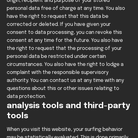
origin, recipient and purpose of your stored
personal data free of charge at any time. You also
have the right to request that this data be
corrected or deleted. If you have given your
consent to data processing, you can revoke this
consent at any time for the future. You also have
the right to request that the processing of your
personal data be restricted under certain
circumstances. You also have the right to lodge a
complaint with the responsible supervisory
authority.
You can contact us at any time with any
questions about this or other issues relating to
data protection.
analysis tools and third-party
tools
When you visit this website, your surfing behavior
may be statistically evaluated. This is done primarily