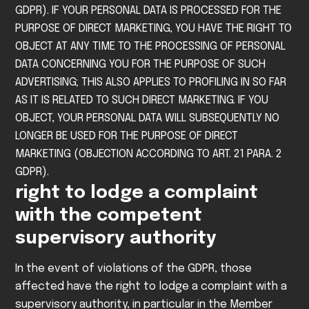
GDPR).
IF YOUR PERSONAL DATA IS PROCESSED FOR THE
PURPOSE OF DIRECT MARKETING, YOU HAVE THE RIGHT TO
OBJECT AT ANY TIME TO THE PROCESSING OF PERSONAL
DATA CONCERNING YOU FOR THE PURPOSE OF SUCH
ADVERTISING; THIS ALSO APPLIES TO PROFILING IN SO FAR
AS IT IS RELATED TO SUCH DIRECT MARKETING. IF YOU
OBJECT, YOUR PERSONAL DATA WILL SUBSEQUENTLY NO
LONGER BE USED FOR THE PURPOSE OF DIRECT
MARKETING (OBJECTION ACCORDING TO ART. 21 PARA. 2
GDPR).
right to lodge a complaint
with the competent
supervisory authority
In the event of violations of the GDPR, those
affected have the right to lodge a complaint with a
supervisory authority, in particular in the Member