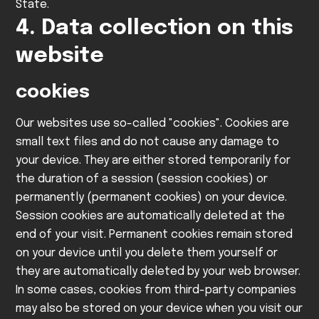
State.
4. Data collection on this
website
cookies
Our websites use so-called "cookies". Cookies are
small text files and do not cause any damage to
your device. They are either stored temporarily for
the duration of a session (session cookies) or
permanently (permanent cookies) on your device.
Session cookies are automatically deleted at the
end of your visit. Permanent cookies remain stored
on your device until you delete them yourself or
they are automatically deleted by your web browser.
In some cases, cookies from third-party companies
may also be stored on your device when you visit our