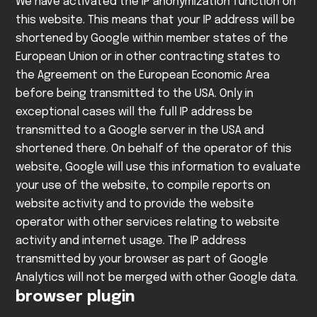
We have activated the IP anonymization function on
this website. This means that your IP address will be
shortened by Google within member states of the
European Union or in other contracting states to
the Agreement on the European Economic Area
before being transmitted to the USA. Only in
exceptional cases will the full IP address be
transmitted to a Google server in the USA and
shortened there. On behalf of the operator of this
website, Google will use this information to evaluate
your use of the website, to compile reports on
website activity and to provide the website
operator with other services relating to website
activity and internet usage. The IP address
transmitted by your browser as part of Google
Analytics will not be merged with other Google data.
browser plugin