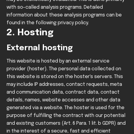
with so-called analysis programs.
Detailed
information about these analysis programs can be
found in the following privacy policy.
2. Hosting
External hosting
This website is hosted by an external service
provider (hoster). The personal data collected on
this website is stored on the hoster's servers. This
may include IP addresses, contact requests, meta
and communication data, contract data, contact
details, names, website accesses and other data
generated via a website.
The hoster is used for the
purpose of fulfilling the contract with our potential
and existing customers (Art. 6 Para. 1 lit. b GDPR) and
in the interest of a secure, fast and efficient