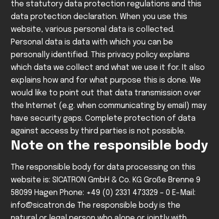
the statutory data protection regulations and this
data protection declaration.
When you use this
website, various personal data is collected.
Personal data is data with which you can be
personally identified. This privacy policy explains
which data we collect and what we use it for. It also
explains how and for what purpose this is done.
We
would like to point out that data transmission over
the Internet (e.g. when communicating by email) may
have security gaps. Complete protection of data
against access by third parties is not possible.
Note on the responsible body
The responsible body for data processing on this
website is:
SICATRON GmbH & Co. KG
Große Brenne 9
58099 Hagen
Phone: +49 (0) 2331 473329 – 0
E-Mail:
info@sicatron.de
The responsible body is the
natural or legal person who alone or jointly with