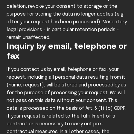
deletion, revoke your consent to storage or the
purpose for storing the data no longer applies (e.g.
after your request has been processed). Mandatory
legal provisions - in particular retention periods -
remain unaffected.
Inquiry by email, telephone or
fax
If you contact us by email, telephone or fax, your
request, including all personal data resulting from it
(name, request), will be stored and processed by us
for the purpose of processing your request. We will
not pass on this data without your consent.
This
data is processed on the basis of Art. 6 (1) (b) GDPR
if your request is related to the fulfillment of a
contract or is necessary to carry out pre-
contractual measures. In all other cases, the