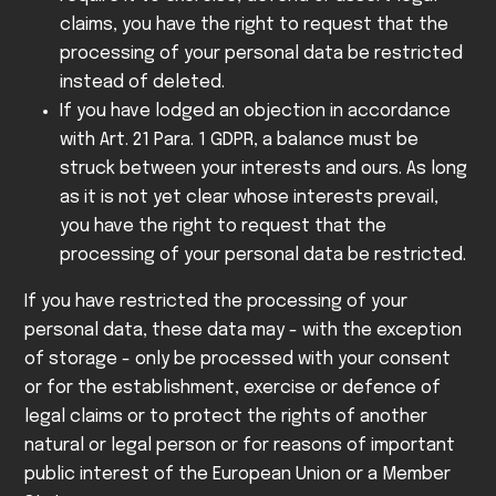
claims, you have the right to request that the
processing of your personal data be restricted
instead of deleted.
If you have lodged an objection in accordance
with Art. 21 Para. 1 GDPR, a balance must be
struck between your interests and ours. As long
as it is not yet clear whose interests prevail,
you have the right to request that the
processing of your personal data be restricted.
If you have restricted the processing of your
personal data, these data may - with the exception
of storage - only be processed with your consent
or for the establishment, exercise or defence of
legal claims or to protect the rights of another
natural or legal person or for reasons of important
public interest of the European Union or a Member