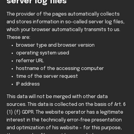
server log files
The provider of the pages automatically collects
and stores information in so-called server log files,
which your browser automatically transmits to us.
These are:
browser type and browser version
operating system used
referrer URL
hostname of the accessing computer
time of the server request
IP address
This data will not be merged with other data
sources.
This data is collected on the basis of Art. 6
(1) (f) GDPR. The website operator has a legitimate
interest in the technically error-free presentation
and optimization of his website - for this purpose,