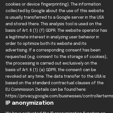
cookies or device fingerprinting). The information
collected by Google about the use of this website
is usually transferred to a Google server in the USA
and stored there.
This analysis tool is used on the
basis of Art. 6 (1) (f) GDPR. The website operator has
a legitimate interest in analyzing user behavior in
order to optimize both its website and its
advertising. If a corresponding consent has been
requested (e.g. consent to the storage of cookies),
the processing is carried out exclusively on the
basis of Art. 6 (1) (a) GDPR; the consent can be
revoked at any time.
The data transfer to the USA is
based on the standard contractual clauses of the
EU Commission. Details can be found here:
https://privacy.google.com/businesses/controllerter
IP anonymization