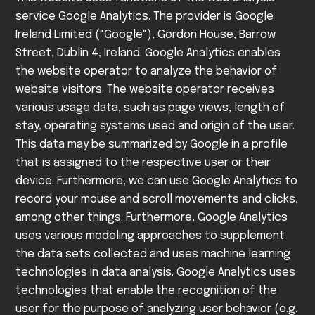
service Google Analytics. The provider is Google
Ireland Limited ("Google"), Gordon House, Barrow
Street, Dublin 4, Ireland.
Google Analytics enables
the website operator to analyze the behavior of
website visitors. The website operator receives
various usage data, such as page views, length of
stay, operating systems used and origin of the user.
This data may be summarized by Google in a profile
that is assigned to the respective user or their
device.
Furthermore, we can use Google Analytics to
record your mouse and scroll movements and clicks,
among other things. Furthermore, Google Analytics
uses various modeling approaches to supplement
the data sets collected and uses machine learning
technologies in data analysis.
Google Analytics uses
technologies that enable the recognition of the
user for the purpose of analyzing user behavior (e.g.