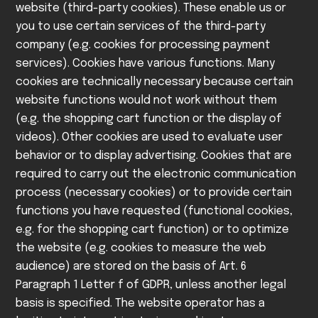
website (third-party cookies). These enable us or
you to use certain services of the third-party
company (e.g. cookies for processing payment
services).
Cookies have various functions. Many
cookies are technically necessary because certain
website functions would not work without them
(e.g. the shopping cart function or the display of
videos). Other cookies are used to evaluate user
behavior or to display advertising.
Cookies that are
required to carry out the electronic communication
process (necessary cookies) or to provide certain
functions you have requested (functional cookies,
e.g. for the shopping cart function) or to optimize
the website (e.g. cookies to measure the web
audience) are stored on the basis of Art. 6
Paragraph 1 Letter f of GDPR, unless another legal
basis is specified. The website operator has a