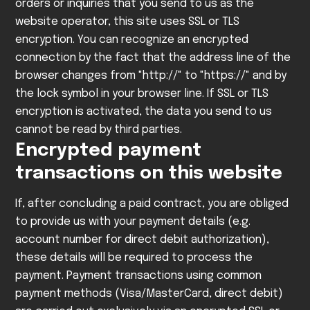
orders or inquiries that you send to us as the
website operator, this site uses SSL or TLS
encryption. You can recognize an encrypted
connection by the fact that the address line of the
browser changes from "http://" to "https://" and by
the lock symbol in your browser line.
If SSL or TLS
encryption is activated, the data you send to us
cannot be read by third parties.
Encrypted payment
transactions on this website
If, after concluding a paid contract, you are obliged
to provide us with your payment details (e.g.
account number for direct debit authorization),
these details will be required to process the
payment.
Payment transactions using common
payment methods (Visa/MasterCard, direct debit)