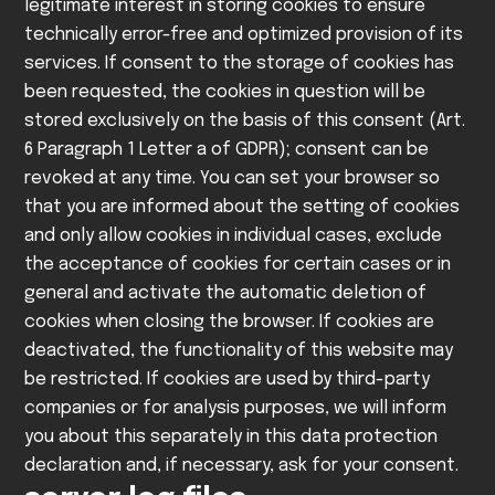
legitimate interest in storing cookies to ensure
technically error-free and optimized provision of its
services. If consent to the storage of cookies has
been requested, the cookies in question will be
stored exclusively on the basis of this consent (Art.
6 Paragraph 1 Letter a of GDPR); consent can be
revoked at any time.
You can set your browser so
that you are informed about the setting of cookies
and only allow cookies in individual cases, exclude
the acceptance of cookies for certain cases or in
general and activate the automatic deletion of
cookies when closing the browser. If cookies are
deactivated, the functionality of this website may
be restricted.
If cookies are used by third-party
companies or for analysis purposes, we will inform
you about this separately in this data protection
declaration and, if necessary, ask for your consent.