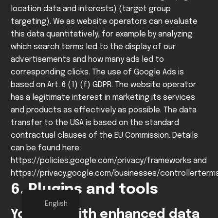
location data and interests) (target group
targeting). We as website operators can evaluate
this data quantitatively, for example by analyzing
which search terms led to the display of our
advertisements and how many ads led to
corresponding clicks.
The use of Google Ads is
based on Art. 6 (1) (f) GDPR. The website operator
has a legitimate interest in marketing its services
and products as effectively as possible.
The data
transfer to the USA is based on the standard
contractual clauses of the EU Commission. Details
can be found here:
https://policies.google.com/privacy/frameworks
and
https://privacy.google.com/businesses/controllerter
6. Plugins and tools
English
YouTube with enhanced data