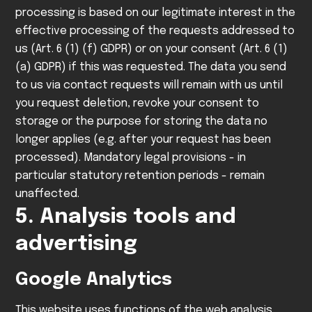
processing is based on our legitimate interest in the
effective processing of the requests addressed to
us (Art. 6 (1) (f) GDPR) or on your consent (Art. 6 (1)
(a) GDPR) if this was requested.
The data you send
to us via contact requests will remain with us until
you request deletion, revoke your consent to
storage or the purpose for storing the data no
longer applies (e.g. after your request has been
processed). Mandatory legal provisions - in
particular statutory retention periods - remain
unaffected.
5. Analysis tools and
advertising
Google Analytics
This website uses functions of the web analysis