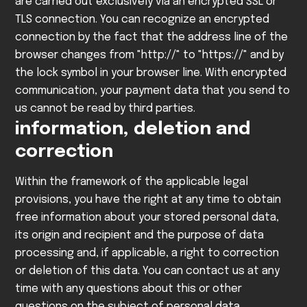
are carried out exclusively via an encrypted SSL or
TLS connection. You can recognize an encrypted
connection by the fact that the address line of the
browser changes from "http://" to "https://" and by
the lock symbol in your browser line.
With encrypted
communication, your payment data that you send to
us cannot be read by third parties.
information, deletion and
correction
Within the framework of the applicable legal
provisions, you have the right at any time to obtain
free information about your stored personal data,
its origin and recipient and the purpose of data
processing and, if applicable, a right to correction
or deletion of this data. You can contact us at any
time with any questions about this or other
questions on the subject of personal data.