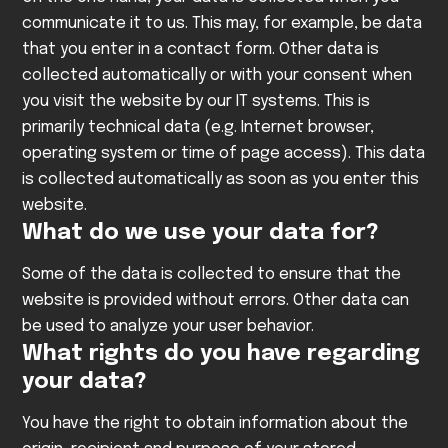
communicate it to us. This may, for example, be data
that you enter in a contact form.
Other data is
collected automatically or with your consent when
you visit the website by our IT systems. This is
primarily technical data (e.g. Internet browser,
operating system or time of page access). This data
is collected automatically as soon as you enter this
website.
What do we use your data for?
Some of the data is collected to ensure that the
website is provided without errors. Other data can
be used to analyze your user behavior.
What rights do you have regarding
your data?
You have the right to obtain information about the