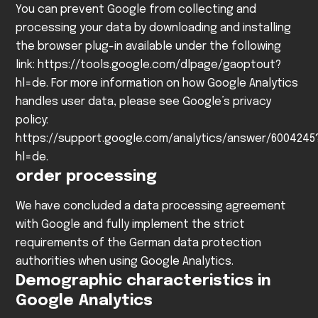
You can prevent Google from collecting and
processing your data by downloading and installing
the browser plug-in available under the following
link:
https://tools.google.com/dlpage/gaoptout?
hl=de
.
For more information on how Google Analytics
handles user data, please see Google’s privacy
policy:
https://support.google.com/analytics/answer/6004245
hl=de
.
order processing
We have concluded a data processing agreement
with Google and fully implement the strict
requirements of the German data protection
authorities when using Google Analytics.
Demographic characteristics in
Google Analytics