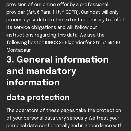
provision of our online offer by a professional
provider (Art. 6 Para. 1 lit. f GDPR).
Our host will only
process your data to the extent necessary to fulfill
its service obligations and will follow our
instructions regarding this data.
We use the
following hoster:
IONOS SE
Elgendorfer Str. 57
56410
Montabaur
3. General information
and mandatory
information
data protection
The operators of these pages take the protection
of your personal data very seriously. We treat your
personal data confidentially and in accordance with