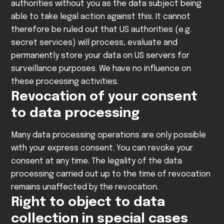
authorities without you as the data subject being
able to take legal action against this. It cannot
therefore be ruled out that US authorities (e.g.
secret services) will process, evaluate and
permanently store your data on US servers for
surveillance purposes. We have no influence on
these processing activities.
Revocation of your consent
to data processing
Many data processing operations are only possible
with your express consent. You can revoke your
consent at any time. The legality of the data
processing carried out up to the time of revocation
remains unaffected by the revocation.
Right to object to data
collection in special cases