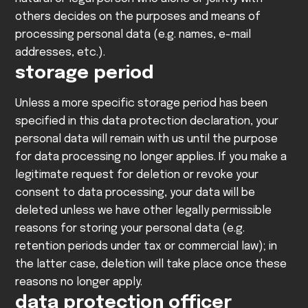
others decides on the purposes and means of
processing personal data (e.g. names, e-mail
addresses, etc.).
storage period
Unless a more specific storage period has been
specified in this data protection declaration, your
personal data will remain with us until the purpose
for data processing no longer applies. If you make a
legitimate request for deletion or revoke your
consent to data processing, your data will be
deleted unless we have other legally permissible
reasons for storing your personal data (e.g.
retention periods under tax or commercial law); in
the latter case, deletion will take place once these
reasons no longer apply.
data protection officer